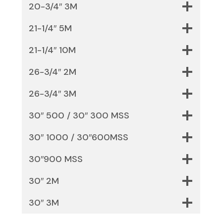
20-3/4″ 3M
21-1/4″ 5M
21-1/4″ 10M
26-3/4″ 2M
26-3/4″ 3M
30″ 500 / 30″ 300 MSS
30″ 1000 / 30″600MSS
30″900 MSS
30″ 2M
30″ 3M