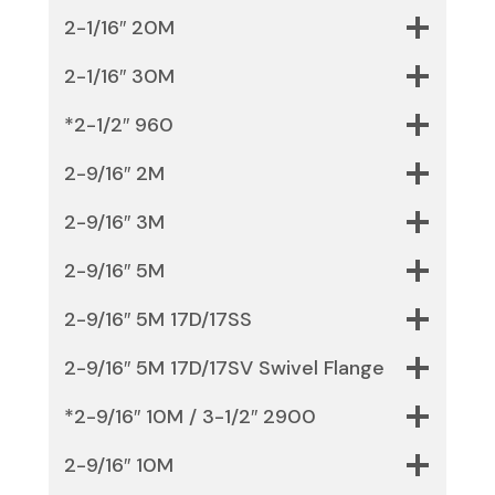
2-1/16″ 20M
2-1/16″ 30M
*2-1/2″ 960
2-9/16″ 2M
2-9/16″ 3M
2-9/16″ 5M
2-9/16″ 5M 17D/17SS
2-9/16″ 5M 17D/17SV Swivel Flange
*2-9/16″ 10M / 3-1/2″ 2900
2-9/16″ 10M