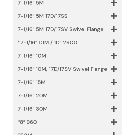
7-1/16″ 5M
7-1/16″ 5M 17D/17SS
7-1/16″ 5M 17D/17SV Swivel Flange
*7-1/16″ 10M / 10″ 2900
7-1/16″ 10M
7-1/16″ 10M, 17D/17SV Swivel Flange
7-1/16″ 15M
7-1/16″ 20M
7-1/16″ 30M
*8″ 960