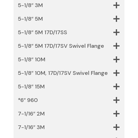
5-1/8″ 3M
5-1/8″ 5M
5-1/8″ 5M 17D/17SS
5-1/8″ 5M 17D/17SV Swivel Flange
5-1/8″ 10M
5-1/8″ 10M, 17D/17SV Swivel Flange
5-1/8″ 15M
*6″ 960
7-1/16″ 2M
7-1/16″ 3M