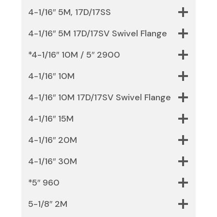
4-1/16″ 5M, 17D/17SS
4-1/16″ 5M 17D/17SV Swivel Flange
*4-1/16″ 10M / 5″ 2900
4-1/16″ 10M
4-1/16″ 10M 17D/17SV Swivel Flange
4-1/16″ 15M
4-1/16″ 20M
4-1/16″ 30M
*5″ 960
5-1/8″ 2M