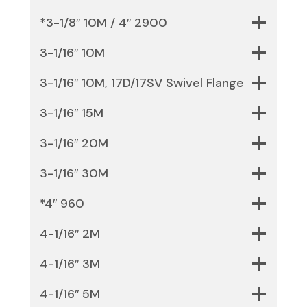
*3-1/8″ 10M / 4″ 2900
3-1/16″ 10M
3-1/16″ 10M, 17D/17SV Swivel Flange
3-1/16″ 15M
3-1/16″ 20M
3-1/16″ 30M
*4″ 960
4-1/16″ 2M
4-1/16″ 3M
4-1/16″ 5M