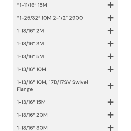
*1-11/16″ 15M
*1-25/32″ 10M 2-1/2″ 2900
1-13/16″ 2M
1-13/16″ 3M
1-13/16″ 5M
1-13/16″ 10M
1-13/16″ 10M, 17D/17SV Swivel
Flange
1-13/16″ 15M
1-13/16″ 20M
1-13/16″ 30M