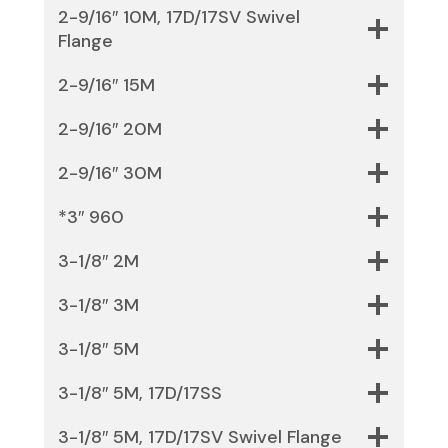
2-9/16″ 10M, 17D/17SV Swivel
Flange
2-9/16″ 15M
2-9/16″ 20M
2-9/16″ 30M
*3″ 960
3-1/8″ 2M
3-1/8″ 3M
3-1/8″ 5M
3-1/8″ 5M, 17D/17SS
3-1/8″ 5M, 17D/17SV Swivel Flange