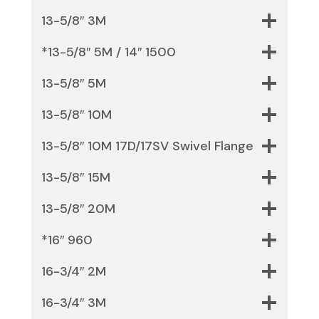
13-5/8″ 3M
*13-5/8″ 5M / 14″ 1500
13-5/8″ 5M
13-5/8″ 10M
13-5/8″ 10M 17D/17SV Swivel Flange
13-5/8″ 15M
13-5/8″ 20M
*16″ 960
16-3/4″ 2M
16-3/4″ 3M