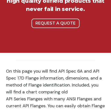
high quality oilfield products that
never fail in service.
REQUEST A QUOTE
On this page you will find API Spec 6A and API
Spec 17D Flange information, dimensions, and a
method of Flange identification. Included, you
will find a chart comparing old
API Series Flanges with many ANSI Flanges and
current API Flanges. You can easily obtain Flange