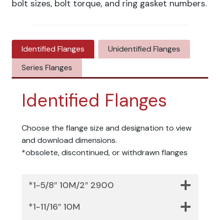
bolt sizes, bolt torque, and ring gasket numbers.
Identified Flanges
Unidentified Flanges
Series Flanges
Identified Flanges
Choose the flange size and designation to view
and download dimensions.
*obsolete, discontinued, or withdrawn flanges
*1-5/8″ 10M/2″ 2900
*1-11/16″ 10M