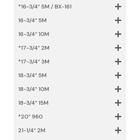
*16-3/4″ 5M / BX-161
16-3/4″ 5M
16-3/4″ 10M
*17-3/4″ 2M
*17-3/4″ 3M
18-3/4″ 5M
18-3/4″ 10M
18-3/4″ 15M
*20″ 960
21-1/4″ 2M