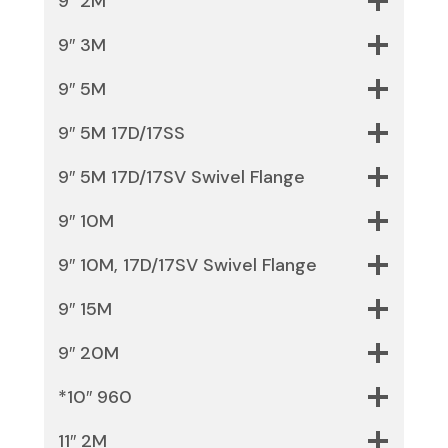
9″ 2M
9″ 3M
9″ 5M
9″ 5M 17D/17SS
9″ 5M 17D/17SV Swivel Flange
9″ 10M
9″ 10M, 17D/17SV Swivel Flange
9″ 15M
9″ 20M
*10″ 960
11″ 2M