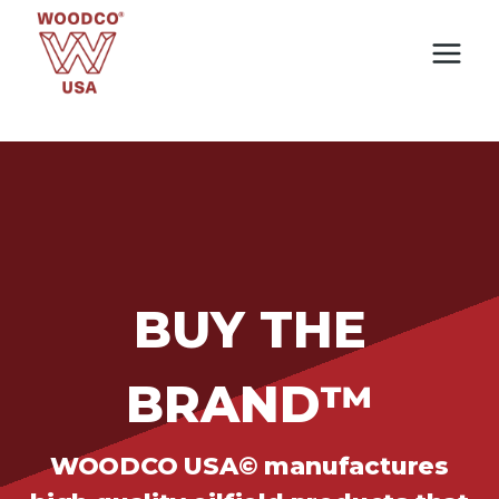
Skip
to
content
BUY THE
BRAND™
WOODCO USA© manufactures