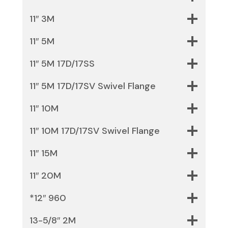
11″ 3M
11″ 5M
11″ 5M 17D/17SS
11″ 5M 17D/17SV Swivel Flange
11″ 10M
11″ 10M 17D/17SV Swivel Flange
11″ 15M
11″ 20M
*12″ 960
13-5/8″ 2M