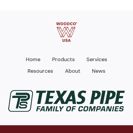
Home
Products
Services
Resources
About
News