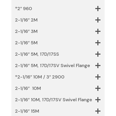
*2″ 960
2-1/16″ 2M
2-1/16″ 3M
2-1/16″ 5M
2-1/16″ 5M, 17D/17SS
2-1/16″ 5M, 17D/17SV Swivel Flange
*2-1/16″ 10M / 3″ 2900
2-1/16″ 10M
2-1/16″ 10M, 17D/17SV Swivel Flange
2-1/16″ 15M